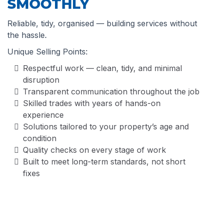
SMOOTHLY
Reliable, tidy, organised — building services without
the hassle.
Unique Selling Points:
Respectful work — clean, tidy, and minimal
disruption
Transparent communication throughout the job
Skilled trades with years of hands-on
experience
Solutions tailored to your property’s age and
condition
Quality checks on every stage of work
Built to meet long-term standards, not short
fixes