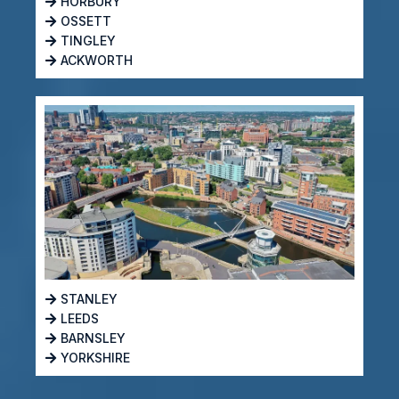
HORBURY
OSSETT
TINGLEY
ACKWORTH
STANLEY
LEEDS
BARNSLEY
YORKSHIRE