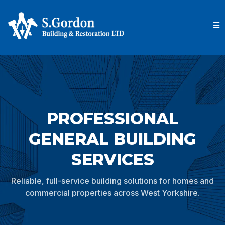
PROFESSIONAL
GENERAL BUILDING
SERVICES
Reliable, full-service building solutions for homes and
commercial properties across West Yorkshire.