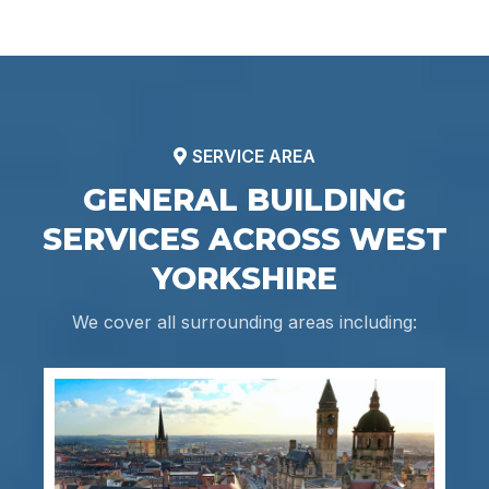
SERVICE AREA
GENERAL BUILDING
SERVICES ACROSS WEST
YORKSHIRE
We cover all surrounding areas including: