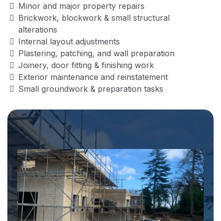
Minor and major property repairs
Brickwork, blockwork & small structural
alterations
Internal layout adjustments
Plastering, patching, and wall preparation
Joinery, door fitting & finishing work
Exterior maintenance and reinstatement
Small groundwork & preparation tasks