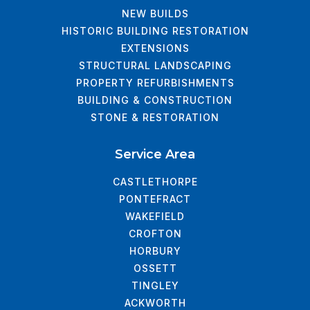
NEW BUILDS
HISTORIC BUILDING RESTORATION
EXTENSIONS
STRUCTURAL LANDSCAPING
PROPERTY REFURBISHMENTS
BUILDING & CONSTRUCTION
STONE & RESTORATION
Service Area
CASTLETHORPE
PONTEFRACT
WAKEFIELD
CROFTON
HORBURY
OSSETT
TINGLEY
ACKWORTH