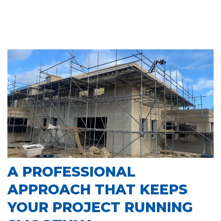
A PROFESSIONAL
APPROACH THAT KEEPS
YOUR PROJECT RUNNING