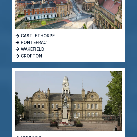
CASTLETHORPE
PONTEFRACT
WAKEFIELD
CROFTON