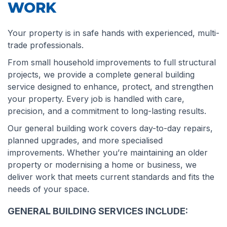
WORK
Your property is in safe hands with experienced, multi-
trade professionals.
From small household improvements to full structural
projects, we provide a complete general building
service designed to enhance, protect, and strengthen
your property. Every job is handled with care,
precision, and a commitment to long-lasting results.
Our general building work covers day-to-day repairs,
planned upgrades, and more specialised
improvements. Whether you’re maintaining an older
property or modernising a home or business, we
deliver work that meets current standards and fits the
needs of your space.
GENERAL BUILDING SERVICES INCLUDE: