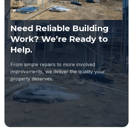
Need Reliable Building
Work? We’re Ready to
Help.
From simple repairs to more involved
improvements, we deliver the quality your
property deserves.