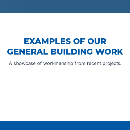
EXAMPLES OF OUR
GENERAL BUILDING WORK
A showcase of workmanship from recent projects.
↔
Before
After
↔
Before
After