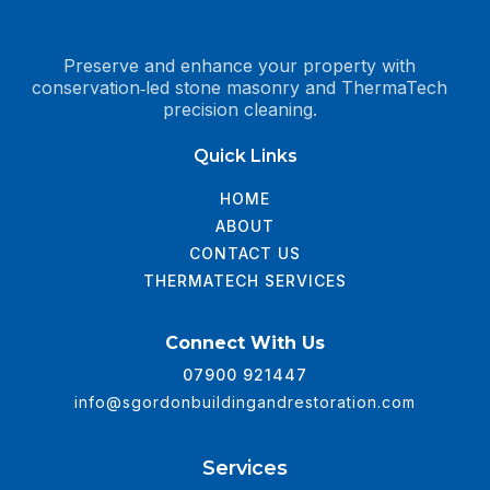
Preserve and enhance your property with
conservation‑led stone masonry and ThermaTech
precision cleaning.
Quick Links
HOME
ABOUT
CONTACT US
THERMATECH SERVICES
Connect With Us
07900 921447
info@sgordonbuildingandrestoration.com
Services