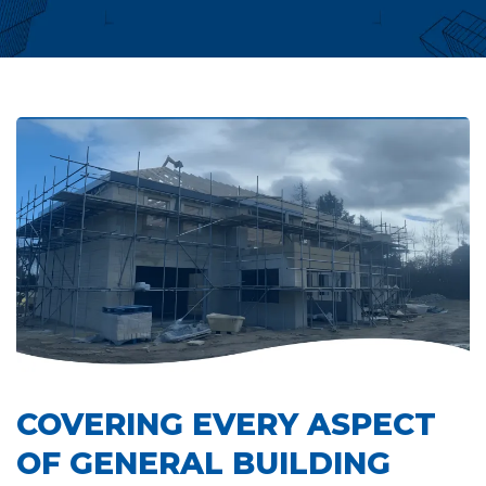
COVERING EVERY ASPECT
OF GENERAL BUILDING