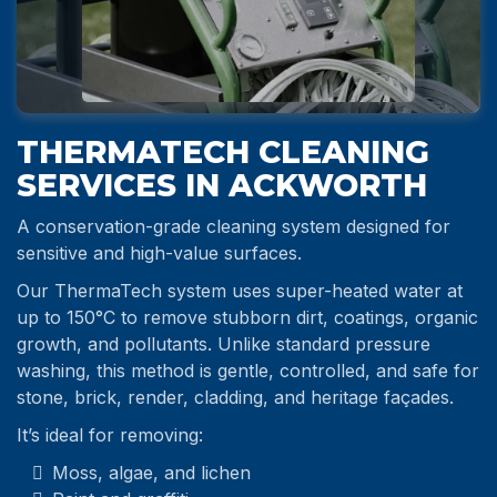
THERMATECH CLEANING
SERVICES IN ACKWORTH
A conservation-grade cleaning system designed for
sensitive and high-value surfaces.
Our ThermaTech system uses super-heated water at
up to 150°C to remove stubborn dirt, coatings, organic
growth, and pollutants. Unlike standard pressure
washing, this method is gentle, controlled, and safe for
stone, brick, render, cladding, and heritage façades.
It’s ideal for removing:
Moss, algae, and lichen