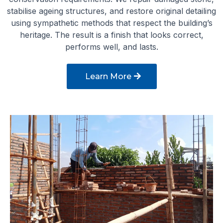
stabilise ageing structures, and restore original detailing
using sympathetic methods that respect the building’s
heritage. The result is a finish that looks correct,
performs well, and lasts.
Learn More