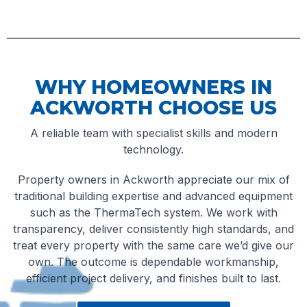
WHY HOMEOWNERS IN
ACKWORTH CHOOSE US
A reliable team with specialist skills and modern
technology.
Property owners in Ackworth appreciate our mix of
traditional building expertise and advanced equipment
such as the ThermaTech system. We work with
transparency, deliver consistently high standards, and
treat every property with the same care we’d give our
own. The outcome is dependable workmanship,
efficient project delivery, and finishes built to last.