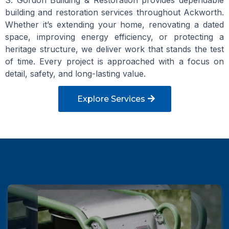
S. Gordon Building & Restoration provides dependable
building and restoration services throughout Ackworth.
Whether it’s extending your home, renovating a dated
space, improving energy efficiency, or protecting a
heritage structure, we deliver work that stands the test
of time. Every project is approached with a focus on
detail, safety, and long-lasting value.
Explore Services