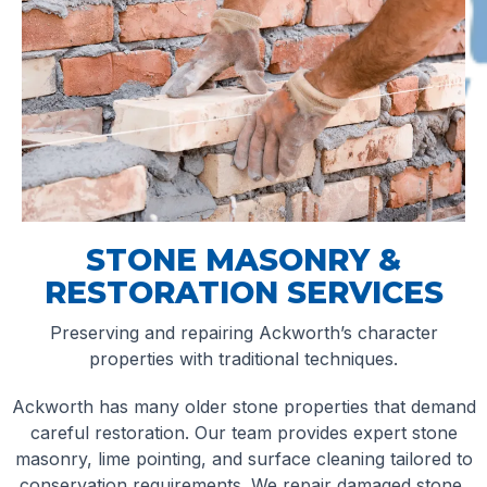
STONE MASONRY &
RESTORATION SERVICES
Preserving and repairing Ackworth’s character
properties with traditional techniques.
Ackworth has many older stone properties that demand
careful restoration. Our team provides expert stone
masonry, lime pointing, and surface cleaning tailored to
conservation requirements. We repair damaged stone,