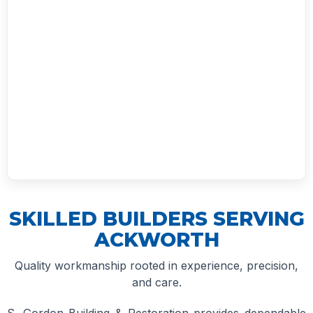
SKILLED BUILDERS SERVING
ACKWORTH
Quality workmanship rooted in experience, precision,
and care.