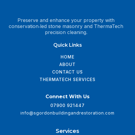
Preserve and enhance your property with
conservation‑led stone masonry and ThermaTech
precision cleaning.
Quick Links
HOME
ABOUT
CONTACT US
THERMATECH SERVICES
Connect With Us
07900 921447
info@sgordonbuildingandrestoration.com
Services