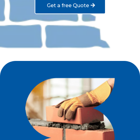
Get a free Quote