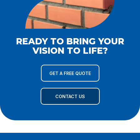
READY TO BRING YOUR
VISION TO LIFE?
GET A FREE QUOTE
CONTACT US