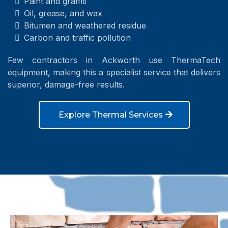
Paint and graffiti
Oil, grease, and wax
Bitumen and weathered residue
Carbon and traffic pollution
Few contractors in Ackworth use ThermaTech
equipment, making this a specialist service that delivers
superior, damage-free results.
Explore Thermal Services