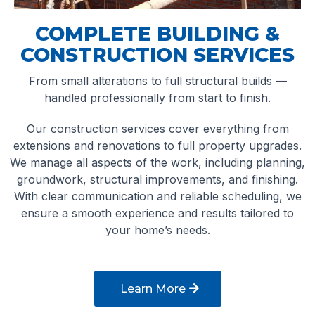
COMPLETE BUILDING &
CONSTRUCTION SERVICES
From small alterations to full structural builds —
handled professionally from start to finish.
Our construction services cover everything from
extensions and renovations to full property upgrades.
We manage all aspects of the work, including planning,
groundwork, structural improvements, and finishing.
With clear communication and reliable scheduling, we
ensure a smooth experience and results tailored to
your home’s needs.
Learn More