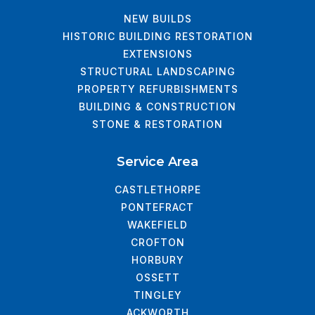
NEW BUILDS
HISTORIC BUILDING RESTORATION
EXTENSIONS
STRUCTURAL LANDSCAPING
PROPERTY REFURBISHMENTS
BUILDING & CONSTRUCTION
STONE & RESTORATION
Service Area
CASTLETHORPE
PONTEFRACT
WAKEFIELD
CROFTON
HORBURY
OSSETT
TINGLEY
ACKWORTH